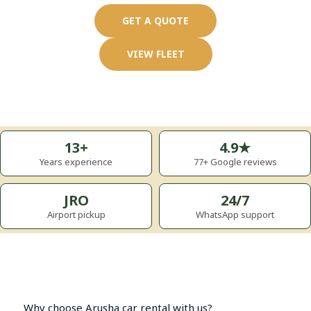
GET A QUOTE
VIEW FLEET
13+
4.9★
Years experience
77+ Google reviews
JRO
24/7
Airport pickup
WhatsApp support
Why choose Arusha car rental with us?