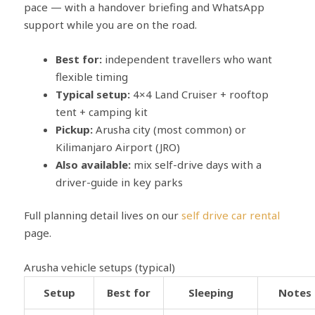
pace — with a handover briefing and WhatsApp
support while you are on the road.
Best for:
independent travellers who want
flexible timing
Typical setup:
4×4 Land Cruiser + rooftop
tent + camping kit
Pickup:
Arusha city (most common) or
Kilimanjaro Airport (JRO)
Also available:
mix self-drive days with a
driver-guide in key parks
Full planning detail lives on our
self drive car rental
page.
Arusha vehicle setups (typical)
Setup
Best for
Sleeping
Notes