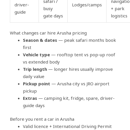
safari /
navigati
driver-
Lodges/camps
busy
+ park
guide
gate days
logistics
What changes car hire Arusha pricing
Season & dates
— peak safari months book
first
Vehicle type
— rooftop tent vs pop-up roof
vs extended body
Trip length
— longer hires usually improve
daily value
Pickup point
— Arusha city vs JRO airport
pickup
Extras
— camping kit, fridge, spare, driver-
guide days
Before you rent a car in Arusha
Valid licence + International Driving Permit