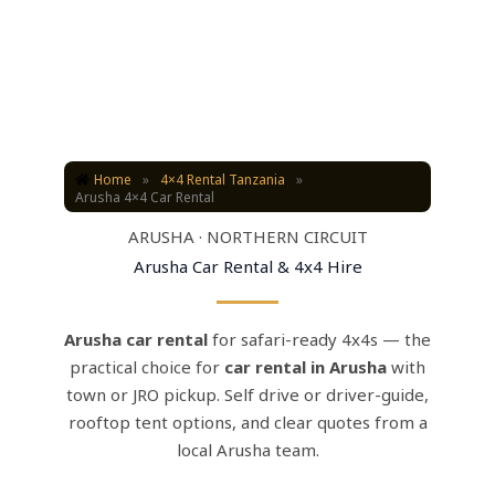
Home
»
4×4 Rental Tanzania
»
Arusha 4×4 Car Rental
ARUSHA · NORTHERN CIRCUIT
Arusha Car Rental & 4x4 Hire
Arusha car rental
for safari-ready 4x4s — the
practical choice for
car rental in Arusha
with
town or JRO pickup. Self drive or driver-guide,
rooftop tent options, and clear quotes from a
local Arusha team.