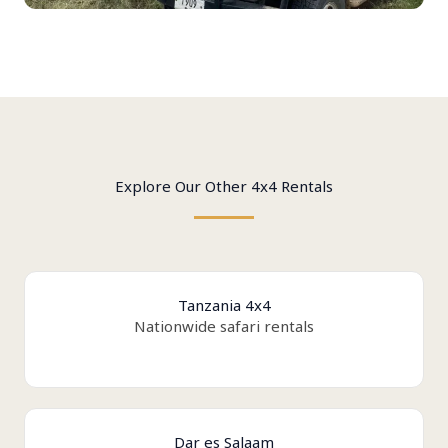
Explore Our Other 4x4 Rentals
Tanzania 4x4
Nationwide safari rentals
Dar es Salaam