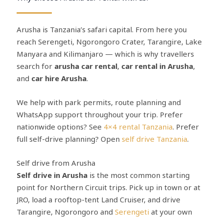
Arusha is Tanzania’s safari capital. From here you
reach Serengeti, Ngorongoro Crater, Tarangire, Lake
Manyara and Kilimanjaro — which is why travellers
search for
arusha car rental
,
car rental in Arusha
,
and
car hire Arusha
.
We help with park permits, route planning and
WhatsApp support throughout your trip. Prefer
nationwide options? See
4×4 rental Tanzania
. Prefer
full self-drive planning? Open
self drive Tanzania
.
Self drive from Arusha
Self drive in Arusha
is the most common starting
point for Northern Circuit trips. Pick up in town or at
JRO, load a rooftop-tent Land Cruiser, and drive
Tarangire, Ngorongoro and
Serengeti
at your own