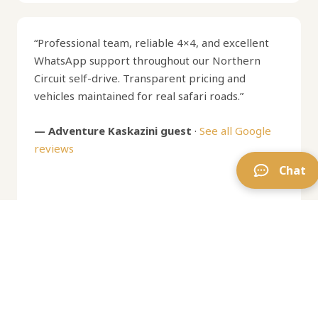
“Professional team, reliable 4×4, and excellent
WhatsApp support throughout our Northern
Circuit self-drive. Transparent pricing and
vehicles maintained for real safari roads.”
— Adventure Kaskazini guest
·
See all Google
reviews
Chat