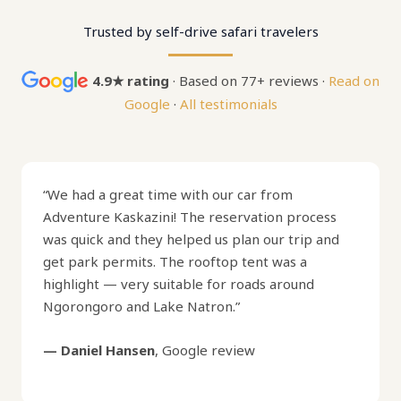
Trusted by self-drive safari travelers
4.9★ rating
· Based on 77+ reviews ·
Read on
Google
·
All testimonials
“We had a great time with our car from
Adventure Kaskazini! The reservation process
was quick and they helped us plan our trip and
get park permits. The rooftop tent was a
highlight — very suitable for roads around
Ngorongoro and Lake Natron.”
— Daniel Hansen
, Google review