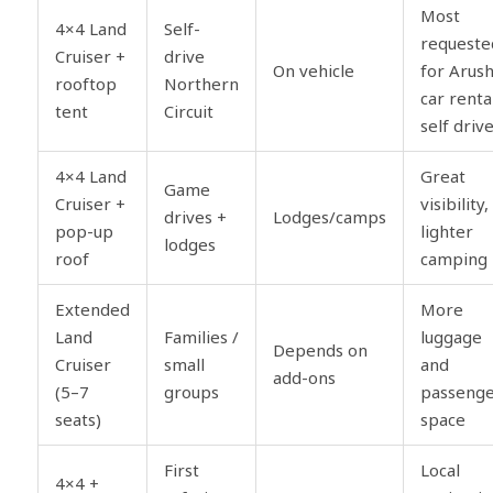
Most
4×4 Land
Self-
requeste
Cruiser +
drive
On vehicle
for Arus
rooftop
Northern
car renta
tent
Circuit
self driv
4×4 Land
Great
Game
Cruiser +
visibility,
drives +
Lodges/camps
pop-up
lighter
lodges
roof
camping
Extended
More
Land
Families /
luggage
Depends on
Cruiser
small
and
add-ons
(5–7
groups
passeng
seats)
space
First
Local
4×4 +