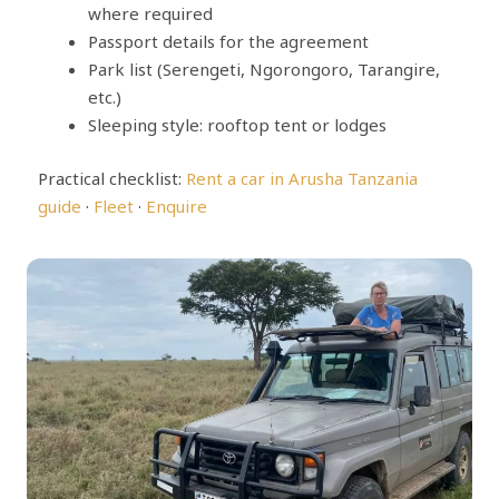
where required
Passport details for the agreement
Park list (Serengeti, Ngorongoro, Tarangire,
etc.)
Sleeping style: rooftop tent or lodges
Practical checklist:
Rent a car in Arusha Tanzania
guide
·
Fleet
·
Enquire