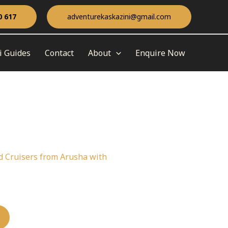
0 617
adventurekaskazini@gmail.com
i Guides
Contact
About
Enquire Now
nd Cruisers from Arusha with