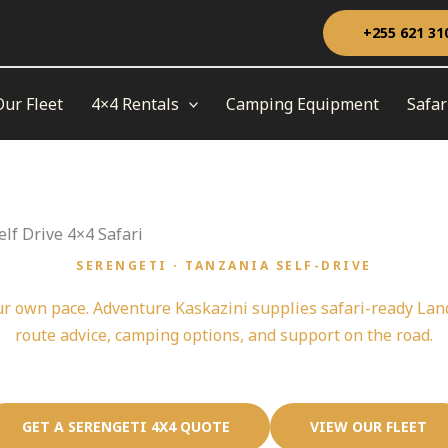
+255 621 31
Our Fleet
4×4 Rentals
Camping Equipment
Safar
lf Drive 4×4 Safari
SERENGETI · TANZANIA SELF-DRIVE
Serengeti Self Drive 4x4 Safari Starts Here
ur own pace. Adventure Kaskazini supplies safari-ready La
route advice, camping options, and support on the road.
GET A SERENGETI 4X4 QUOTE
VIEW OUR FLEET