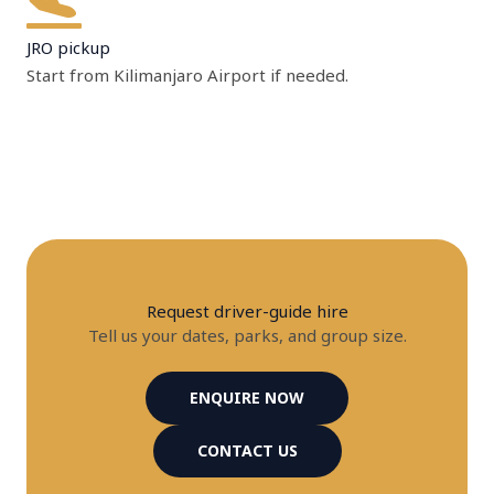
JRO pickup
Start from Kilimanjaro Airport if needed.
Request driver-guide hire
Tell us your dates, parks, and group size.
ENQUIRE NOW
CONTACT US