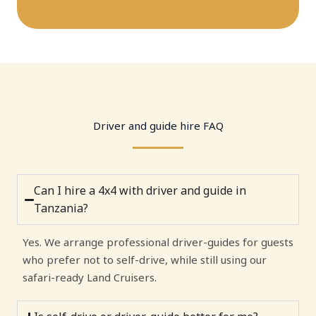
Driver and guide hire FAQ
Can I hire a 4x4 with driver and guide in
Tanzania?
Yes. We arrange professional driver-guides for guests
who prefer not to self-drive, while still using our
safari-ready Land Cruisers.