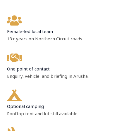
Female-led local team
13+ years on Northern Circuit roads.
One point of contact
Enquiry, vehicle, and briefing in Arusha.
Optional camping
Rooftop tent and kit still available.