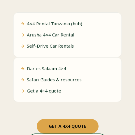
4×4 Rental Tanzania (hub)
Arusha 4×4 Car Rental
Self-Drive Car Rentals
Dar es Salaam 4×4
Safari Guides & resources
Get a 4×4 quote
GET A 4X4 QUOTE