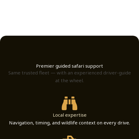
Premier guided safari support
Same trusted fleet — with an experienced driver-guide
at the wheel.
Local expertise
Navigation, timing, and wildlife context on every drive.