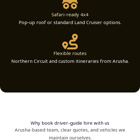
Safari-ready 4x4
Pop-up roof or standard Land Cruiser options.
Flexible routes
Northern Circuit and custom itineraries from Arusha.
Why book driver-guide hire with us
Arusha-based team, clear quotes, and vehicles we
maintain ourselves.