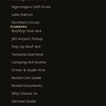
Ngorongoro Self-Drive
Lake Natron
Northern Circuit
PLANNING
Rooftop Tent 4x4
JRO Airport Pickup
Pop-Up Roof 4x4
Tanzania Overland
Camping 4x4 Arusha
Driver & Guide Hire
Rental Cost Guide
Rental Documents
Why Choose Us
German Guide