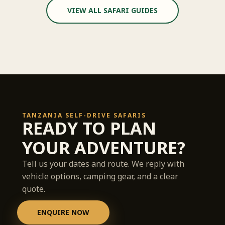
VIEW ALL SAFARI GUIDES
TANZANIA SELF-DRIVE SAFARIS
READY TO PLAN
YOUR ADVENTURE?
Tell us your dates and route. We reply with
vehicle options, camping gear, and a clear
quote.
ENQUIRE NOW