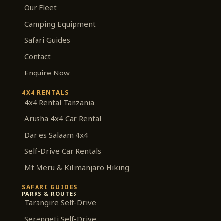
m
Our Fleet
Camping Equipment
Safari Guides
Contact
Enquire Now
4X4 RENTALS
4x4 Rental Tanzania
Arusha 4x4 Car Rental
Dar es Salaam 4x4
Self-Drive Car Rentals
Mt Meru & Kilimanjaro Hiking
SAFARI GUIDES
PARKS & ROUTES
Tarangire Self-Drive
Serengeti Self-Drive