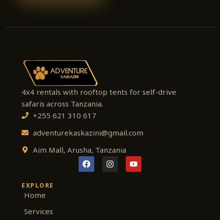
4x4 rentals with rooftop tents for self-drive
safaris across Tanzania.
+255 621 310 617
adventurekaskazini@gmail.com
Aim Mall, Arusha, Tanzania
F
I
Y
a
n
o
c
s
u
e
t
t
EXPLORE
b
a
u
Home
o
g
b
o
r
e
Services
k
a