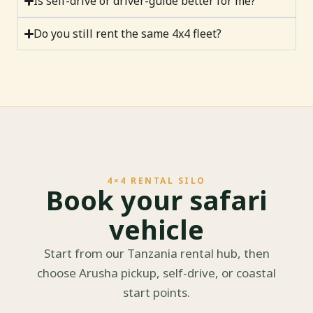
Is self-drive or driver-guide better for me?
Do you still rent the same 4x4 fleet?
4×4 RENTAL SILO
Book your safari
vehicle
Start from our Tanzania rental hub, then
choose Arusha pickup, self-drive, or coastal
start points.