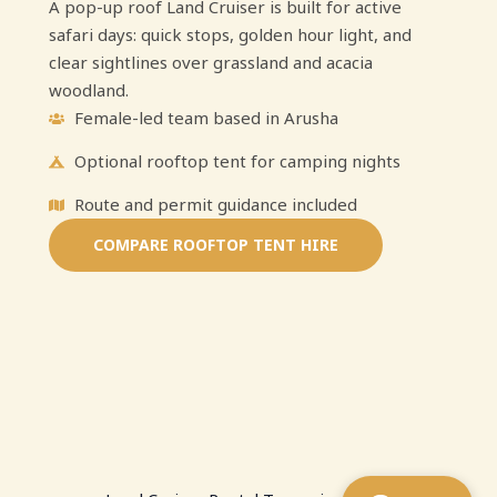
A pop-up roof Land Cruiser is built for active
safari days: quick stops, golden hour light, and
clear sightlines over grassland and acacia
woodland.
Female-led team based in Arusha
Optional rooftop tent for camping nights
Route and permit guidance included
COMPARE ROOFTOP TENT HIRE