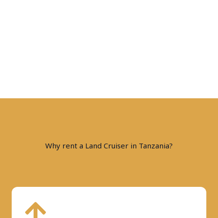
Why rent a Land Cruiser in Tanzania?