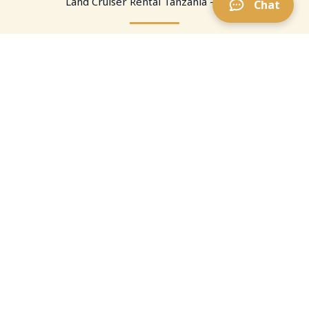
Land Cruiser Rental Tanzania — FAQ
Chat
What is a pop-up roof Land Cruiser?
A Toyota Land Cruiser fitted with a lifting roof section
so you can stand safely for views, photos, and
briefings. Ideal for self-drive and guided days in the
parks.
Is a pop-up roof better than a rooftop tent?
Can I rent from Arusha or JRO?