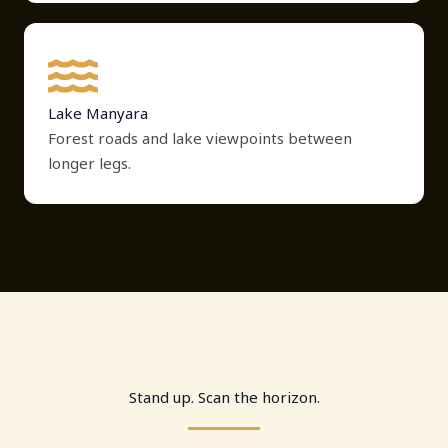
Lake Manyara
Forest roads and lake viewpoints between
longer legs.
Stand up. Scan the horizon.