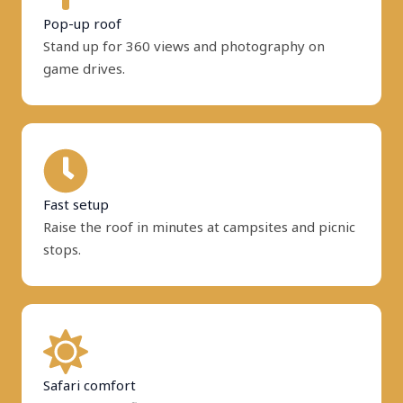
Pop-up roof
Stand up for 360 views and photography on
game drives.
Fast setup
Raise the roof in minutes at campsites and picnic
stops.
Safari comfort