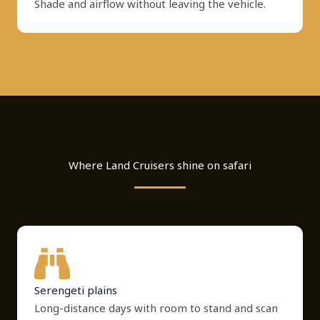
Shade and airflow without leaving the vehicle.
Where Land Cruisers shine on safari
Serengeti plains
Long-distance days with room to stand and scan