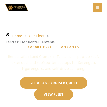
Skip
to
content
Home
»
Our Fleet
»
Land Cruiser Rental Tanzania
SAFARI FLEET · TANZANIA
Land Cruiser Rental Tanzania
Rent a safari Land Cruiser in Tanzania — pop-up roof,
extended, and rooftop-tent setups for Serengeti,
Ngorongoro, and self-drive camping.
GET A LAND CRUISER QUOTE
VIEW FLEET