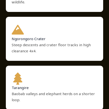
wildlife.
Ngorongoro Crater
Steep descents and crater floor tracks in high
clearance 4x4.
Tarangire
Baobab valleys and elephant herds on a shorter
loop.