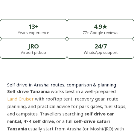
13+
4.9★
Years experience
77+ Google reviews
JRO
24/7
Airport pickup
WhatsApp support
Self drive in Arusha: routes, comparison & planning
Self drive Tanzania
works best in a well-prepared
Land Cruiser
with rooftop tent, recovery gear, route
planning, and practical advice for park gates, fuel stops,
and campsites. Travellers searching
self drive car
rental
,
4×4 self drive
, or a full
self-drive safari
Tanzania
usually start from Arusha (or Moshi/JRO) with