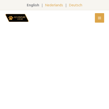
Skip
English
|
Nederlands
|
Deutsch
to
content