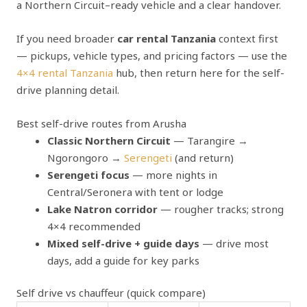
a Northern Circuit–ready vehicle and a clear handover.
If you need broader
car rental Tanzania
context first
— pickups, vehicle types, and pricing factors — use the
4×4 rental Tanzania
hub, then return here for the self-
drive planning detail.
Best self-drive routes from Arusha
Classic Northern Circuit
— Tarangire →
Ngorongoro →
Serengeti
(and return)
Serengeti focus
— more nights in
Central/Seronera with tent or lodge
Lake Natron corridor
— rougher tracks; strong
4×4 recommended
Mixed self-drive + guide days
— drive most
days, add a guide for key parks
Self drive vs chauffeur (quick compare)