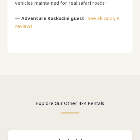
vehicles maintained for real safari roads.”
— Adventure Kaskazini guest
·
See all Google
reviews
Explore Our Other 4x4 Rentals