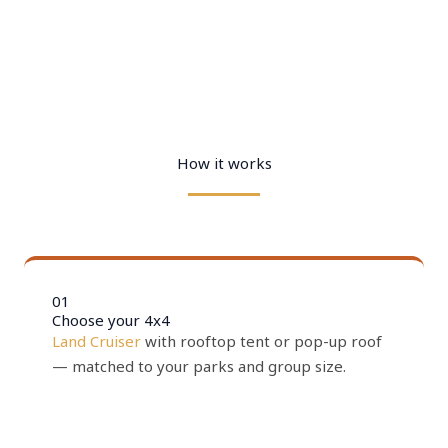
How it works
01
Choose your 4x4
Land Cruiser
with rooftop tent or pop-up roof
— matched to your parks and group size.