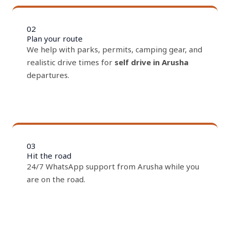
02
Plan your route
We help with parks, permits, camping gear, and
realistic drive times for
self drive in Arusha
departures.
03
Hit the road
24/7 WhatsApp support from Arusha while you
are on the road.