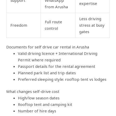
Support
WhatsApp
expertise
from Arusha
Less driving
Full route
Freedom
stress at busy
control
gates
Documents for self drive car rental in Arusha
Valid driving licence + International Driving
Permit where required
Passport details for the rental agreement
Planned park list and trip dates
Preferred sleeping style: rooftop tent vs lodges
What changes self-drive cost
High/low season dates
Rooftop tent and camping kit
Number of hire days