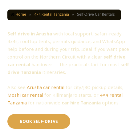
Home
»
4×4 Rental Tanzania
»
Self-Drive Car Rentals
Self Drive in Arusha — 4x4 Self Drive Car Rental
Self drive in Arusha
with local support: safari-ready
4x4s, rooftop tents, permits guidance, and WhatsApp
help before and during your trip. Ideal if you want pace
control on the Northern Circuit with a clear
self drive
car rental
handover — the practical start for most
self
drive Tanzania
itineraries.
Also see
Arusha car rental
for city/JRO pickup details,
Moshi car rental
for Kilimanjaro starts, or
4×4 rental
Tanzania
for nationwide
car hire Tanzania
options.
BOOK SELF-DRIVE