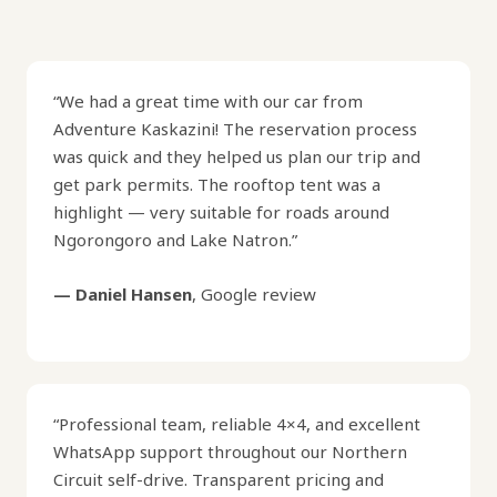
“We had a great time with our car from
Adventure Kaskazini! The reservation process
was quick and they helped us plan our trip and
get park permits. The rooftop tent was a
highlight — very suitable for roads around
Ngorongoro and Lake Natron.”
— Daniel Hansen
, Google review
“Professional team, reliable 4×4, and excellent
WhatsApp support throughout our Northern
Circuit self-drive. Transparent pricing and