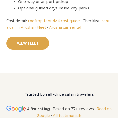
One-way or airport pickup
Optional guided days inside key parks
Cost detail:
rooftop tent 4×4 cost guide
· Checklist:
rent
a car in Arusha
·
Fleet
·
Arusha car rental
VIEW FLEET
Trusted by self-drive safari travelers
4.9★ rating
· Based on 77+ reviews ·
Read on
Google
·
All testimonials