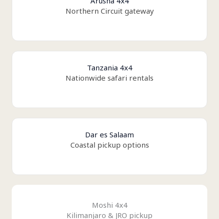
Arusha 4x4
Northern Circuit gateway
Tanzania 4x4
Nationwide safari rentals
Dar es Salaam
Coastal pickup options
Moshi 4x4
Kilimanjaro & JRO pickup