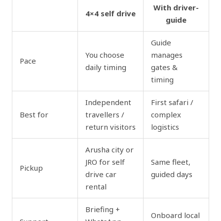
With driver-
4×4 self drive
guide
Guide
You choose
manages
Pace
daily timing
gates &
timing
Independent
First safari /
Best for
travellers /
complex
return visitors
logistics
Arusha city or
JRO for self
Same fleet,
Pickup
drive car
guided days
rental
Briefing +
Onboard local