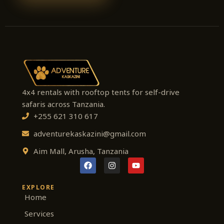
4x4 rentals with rooftop tents for self-drive
safaris across Tanzania.
+255 621 310 617
adventurekaskazini@gmail.com
Aim Mall, Arusha, Tanzania
F
I
Y
a
n
o
c
s
u
e
t
t
EXPLORE
b
a
u
Home
o
g
b
o
r
e
Services
k
a