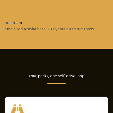
Local team
Female-led Arusha base, 13+ years on circuit roads.
Four parks, one self-drive loop