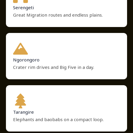
Serengeti
Great Migration routes and endless plains.
Ngorongoro
Crater rim drives and Big Five in a day.
Tarangire
Elephants and baobabs on a compact loop.