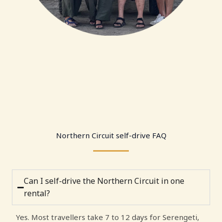
Northern Circuit self-drive FAQ
Can I self-drive the Northern Circuit in one
rental?
Yes. Most travellers take 7 to 12 days for Serengeti,