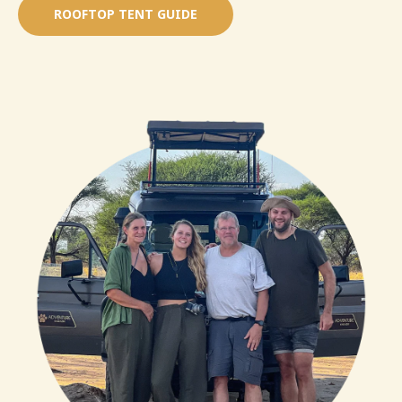
ROOFTOP TENT GUIDE