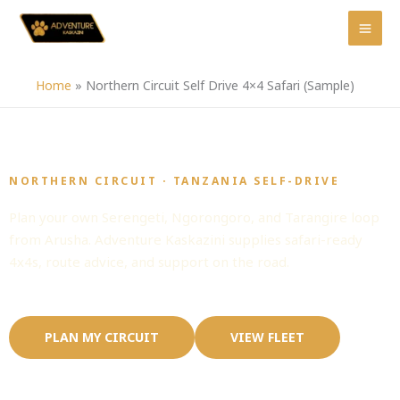
Skip
to
content
Home
»
Northern Circuit Self Drive 4×4 Safari (Sample)
NORTHERN CIRCUIT · TANZANIA SELF-DRIVE
Northern Circuit Self Drive 4x4 Safari
Plan your own Serengeti, Ngorongoro, and Tarangire loop
from Arusha. Adventure Kaskazini supplies safari-ready
4x4s, route advice, and support on the road.
PLAN MY CIRCUIT
VIEW FLEET