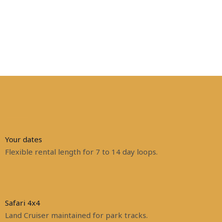
Your dates
Flexible rental length for 7 to 14 day loops.
Safari 4x4
Land Cruiser maintained for park tracks.