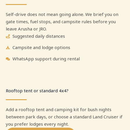
Self-drive does not mean going alone. We brief you on
gate times, fuel stops, and campsite rules before you
leave Arusha or JRO.
Suggested daily distances
Campsite and lodge options
WhatsApp support during rental
Rooftop tent or standard 4x4?
Add a rooftop tent and camping kit for bush nights
between park days, or choose a standard Land Cruiser if
you prefer lodges every night.