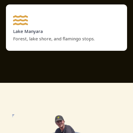
Lake Manyara
Forest, lake shore, and flamingo stops.