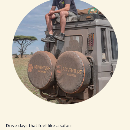
Drive days that feel like a safari