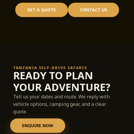
GET A QUOTE
CONTACT US
TANZANIA SELF-DRIVE SAFARIS
READY TO PLAN
YOUR ADVENTURE?
Tell us your dates and route. We reply with
vehicle options, camping gear, and a clear
quote.
ENQUIRE NOW