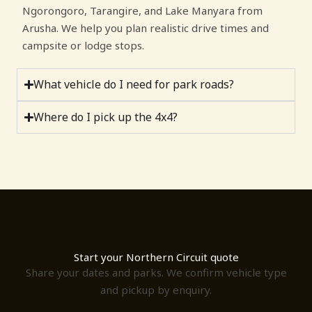
Ngorongoro, Tarangire, and Lake Manyara from
Arusha. We help you plan realistic drive times and
campsite or lodge stops.
What vehicle do I need for park roads?
Where do I pick up the 4x4?
Start your Northern Circuit quote
Share your dates and parks. We confirm vehicle type
and pickup by enquiry.