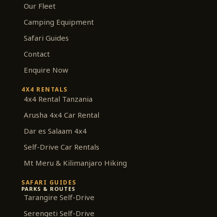
m
Our Fleet
Camping Equipment
Safari Guides
Contact
Enquire Now
4X4 RENTALS
4x4 Rental Tanzania
Arusha 4x4 Car Rental
Dar es Salaam 4x4
Self-Drive Car Rentals
Mt Meru & Kilimanjaro Hiking
SAFARI GUIDES
PARKS & ROUTES
Tarangire Self-Drive
Serengeti Self-Drive