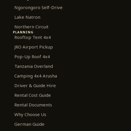
Ngorongoro Self-Drive
Lake Natron
Northern Circuit
PLANNING
Rooftop Tent 4x4
JRO Airport Pickup
Pop-Up Roof 4x4
Tanzania Overland
Camping 4x4 Arusha
Driver & Guide Hire
Rental Cost Guide
Rental Documents
Why Choose Us
German Guide