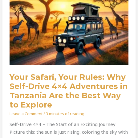
4×4
Adventures
In
Tanzania
Are
The
Best
Way
To
Explore
Your Safari, Your Rules: Why
Self-Drive 4×4 Adventures in
Tanzania Are the Best Way
to Explore
Leave a Comment
/
3 minutes of reading
Self-Drive 4×4 – The Start of an Exciting Journey
Picture this: the sun is just rising, coloring the sky with