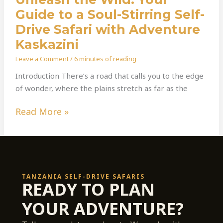
Guide to a Soul-Stirring Self-
Drive Safari with Adventure
Kaskazini
Leave a Comment
/
6 minutes of reading
Introduction There’s a road that calls you to the edge
of wonder, where the plains stretch as far as the
Read More »
TANZANIA SELF-DRIVE SAFARIS
READY TO PLAN
YOUR ADVENTURE?