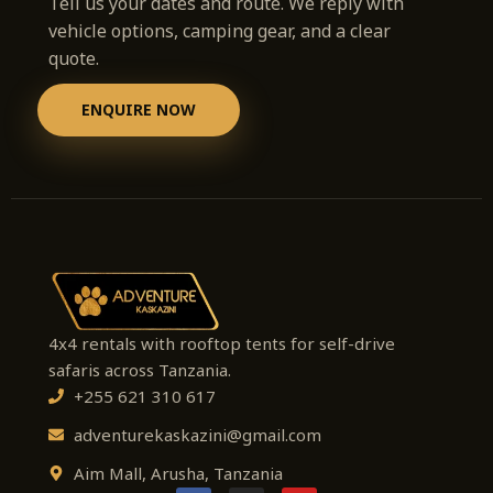
Tell us your dates and route. We reply with
vehicle options, camping gear, and a clear
quote.
ENQUIRE NOW
4x4 rentals with rooftop tents for self-drive
safaris across Tanzania.
+255 621 310 617
adventurekaskazini@gmail.com
Aim Mall, Arusha, Tanzania