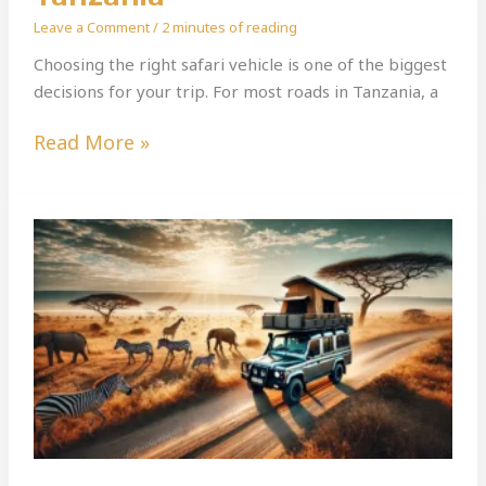
Leave a Comment
/
2 minutes of reading
Choosing the right safari vehicle is one of the biggest
decisions for your trip. For most roads in Tanzania, a
Read More »
The
Ultimate
Guide
To
Self-
Drive
Car
Rental
In
Tanzania