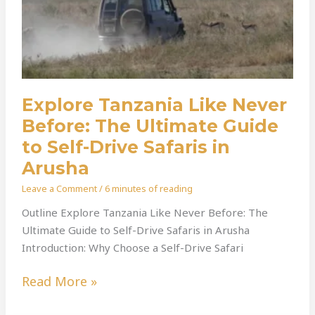
Guide
To
Self-
Drive
Safaris
In
Explore Tanzania Like Never
Arusha
Before: The Ultimate Guide
to Self-Drive Safaris in
Arusha
Leave a Comment
/
6 minutes of reading
Outline Explore Tanzania Like Never Before: The
Ultimate Guide to Self-Drive Safaris in Arusha
Introduction: Why Choose a Self-Drive Safari
Read More »