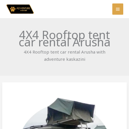
Skip
to
content
4X4 Rooftop tent
car rental Arusha
4X4 Rooftop tent car rental Arusha with
adventure kaskazini
Rooftop
Tent
4×4:
Costs,
Gear
&