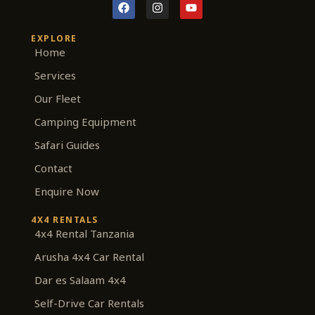
F
I
Y
a
n
o
c
s
u
e
t
t
EXPLORE
b
a
u
Home
o
g
b
o
r
e
Services
k
a
m
Our Fleet
Camping Equipment
Safari Guides
Contact
Enquire Now
4X4 RENTALS
4x4 Rental Tanzania
Arusha 4x4 Car Rental
Dar es Salaam 4x4
Self-Drive Car Rentals