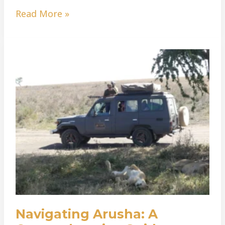
Read More »
Navigating
Arusha:
A
Comprehensive
Guide
To
Hiring
A
Car
Navigating Arusha: A