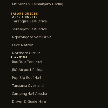
Mt Meru & Kilimanjaro Hiking
SAFARI GUIDES
PARKS & ROUTES
Tarangire Self-Drive
Serengeti Self-Drive
Ngorongoro Self-Drive
Lake Natron
Northern Circuit
PLANNING
Rooftop Tent 4x4
JRO Airport Pickup
Pop-Up Roof 4x4
Tanzania Overland
Camping 4x4 Arusha
Driver & Guide Hire