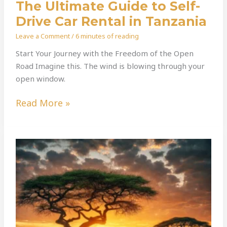
The Ultimate Guide to Self-
Drive Car Rental in Tanzania
Leave a Comment
/
6 minutes of reading
Start Your Journey with the Freedom of the Open
Road Imagine this. The wind is blowing through your
open window.
Read More »
Your
Safari,
Your
Rules:
Why
Self-
Drive