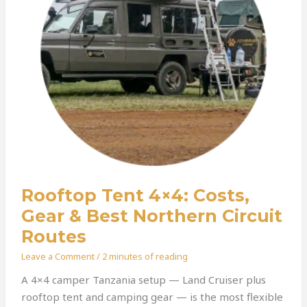
Best
Northern
Circuit
Routes
Rooftop Tent 4×4: Costs,
Gear & Best Northern Circuit
Routes
Leave a Comment
/
2 minutes of reading
A 4×4 camper Tanzania setup — Land Cruiser plus
rooftop tent and camping gear — is the most flexible