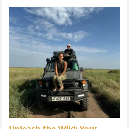
Unleash
The
Wild:
Your
Guide
To
A
Soul-
Stirring
Self-
Drive
Safari
With
Adventure
Kaskazini
Unleash the Wild: Your