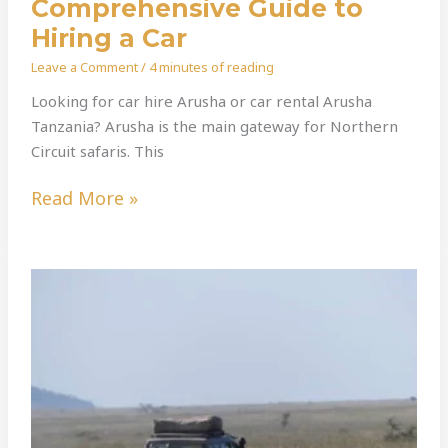
Comprehensive Guide to
Hiring a Car
Leave a Comment
/
4 minutes of reading
Looking for car hire Arusha or car rental Arusha
Tanzania? Arusha is the main gateway for Northern
Circuit safaris. This
Read More »
Explore
Tanzania
Like
Never
Before:
The
Ultimate